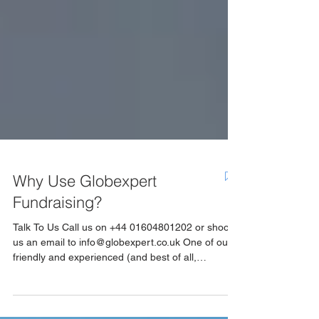
Why Use Globexpert
Fundraising?
Talk To Us Call us on +44 01604801202 or shoot
us an email to info@globexpert.co.uk One of our
friendly and experienced (and best of all,
impartial) Account Managers will be available to
help you find the perfect sponsorship package,