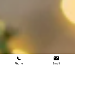
Phone
Email