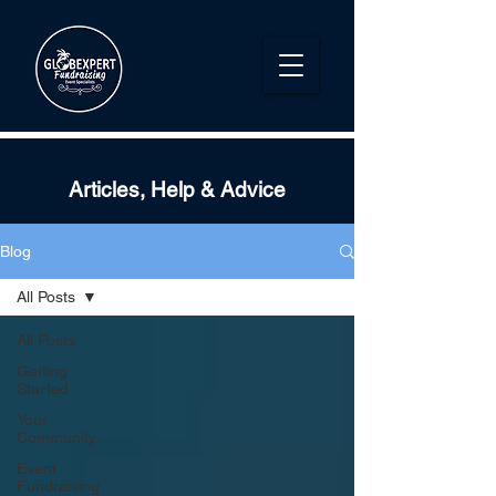
Articles, Help & Advice
Blog
All Posts
All Posts
Getting
Started
Your
Community
Event
Fundraising