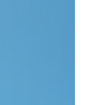
presenter, prizes or Auctioneer for your charity
event. Receive your Requests Once we've
understood your requirements, we'll put together a
shortlist of relevant, exciting and eye-opening
options for your charity event . We speak to
charity e