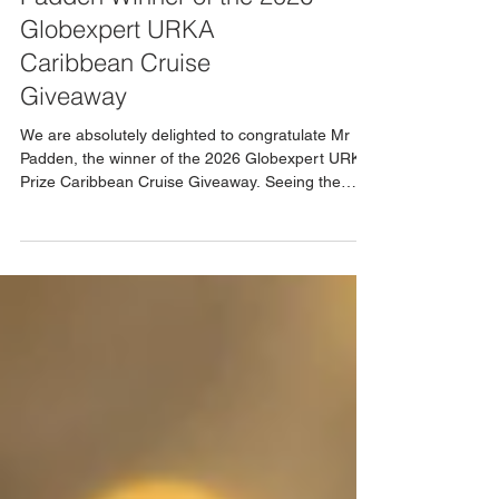
Congratulations to Mr
Padden Winner of the 2026
Globexpert URKA
Caribbean Cruise
Giveaway
We are absolutely delighted to congratulate Mr
Padden, the winner of the 2026 Globexpert URKA
Prize Caribbean Cruise Giveaway. Seeing the
genuine excitement and happiness this prize has
brought perfectly reflects what these giveaways
are all about creating memorable experiences and
moments that truly matter. This incredible
Caribbean cruise represents far more than a
holiday. It is a once in a lifetime opportunity to
explore beautiful destinations, relax, and create
lasting m