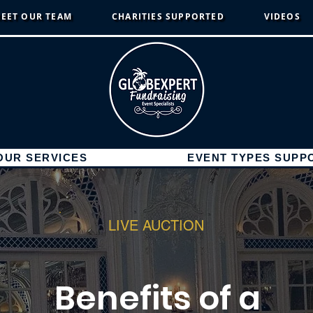
EET OUR TEAM
CHARITIES SUPPORTED
VIDEOS
OUR SERVICES
EVENT TYPES SUPP
LIVE AUCTION
Benefits of a