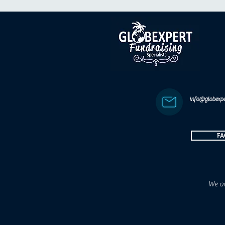
info@globexpe
FA
We ar