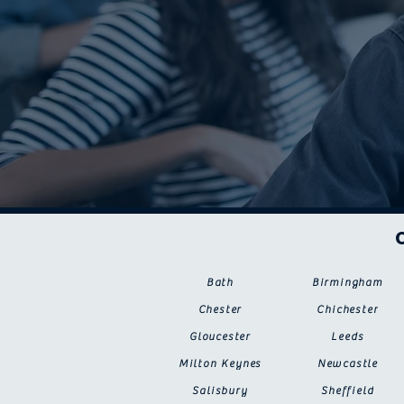
Bath
Birmingham
Chester
Chichester
Gloucester
Leeds
Milton Keynes
Newcastle
Salisbury
Sheffield