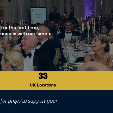
or the first time,
success with our simple
33
UK Locations
for prizes to support your