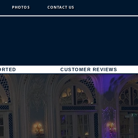
PHOTOS
CONTACT US
ORTED
CUSTOMER REVIEWS