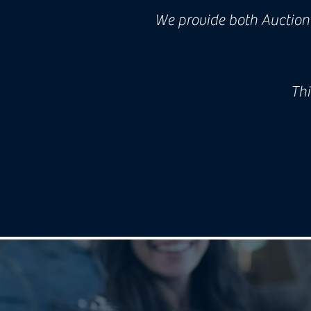
We provide both Auctione
Thi