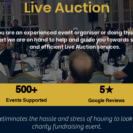
Live Auction
 are an experienced event organiser or doing this f
rt we are on hand to help and guide you towards 
and efficient Live Auction services.
500+
5★
Events Supported
Google Reviews
eliminates the hassle and stress of having to look 
charity fundraising event.