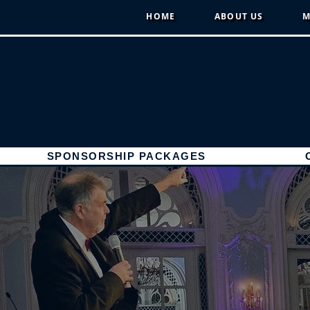
HOME
ABOUT US
M
SPONSORSHIP PACKAGES