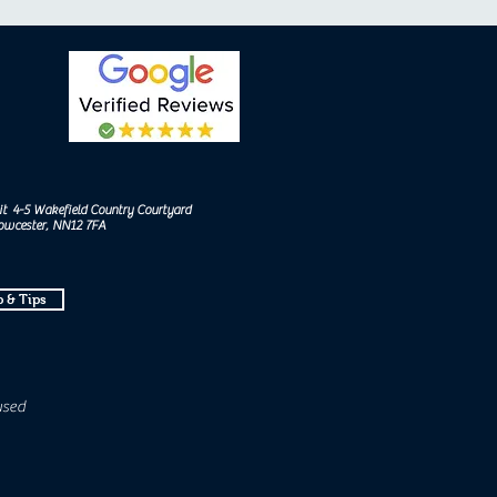
it 4-5 Wakefield Country Courtyard
Towcester, NN12 7FA
 & Tips
used