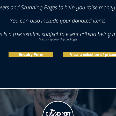
ers and Stunning Prizes to help you raise money 
You can also include your donated items.
s is a free service, subject to event criteria being 
*see our
sponsorship packages
Enquiry Form
View a selection of prizes