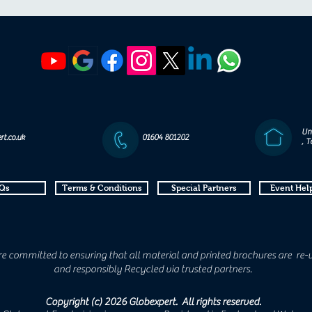
Un
rt.co.uk
01604 801202
, 
Qs
Terms & Conditions
Special Partners
Event Help
e committed to ensuring that all material and printed brochures are re-
and responsibly Recycled via trusted partners.
Copyright (c) 2026 Globexpert. All rights reserved.