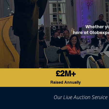
Whether you
here at Globexpe
£2M+
Raised Annually
Our Live Auction Service 