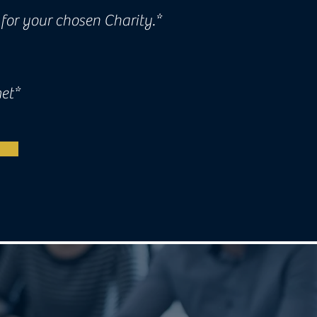
for your chosen Charity.*
met*