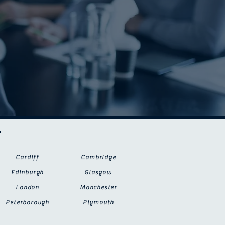
r
Cardiff
Cambridge
Edinburgh
Glasgow
London
Manchester
Peterborough
Plymouth