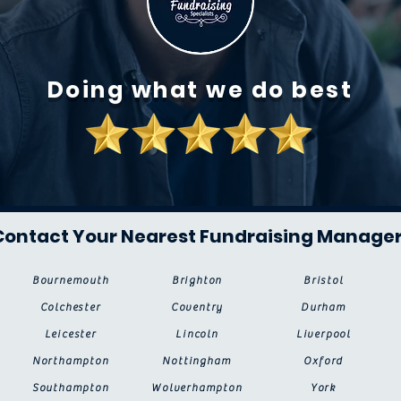
Doing what we do best
Contact Your Nearest Fundraising Manage
Bournemouth
Brighton
Bristol
Colchester
Coventry
Durham
Leicester
Lincoln
Liverpool
Northampton
Nottingham
Oxford
Southampton
Wolverhampton
York