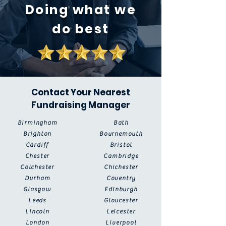
Doing what we
do best
Contact Your Nearest
Fundraising Manager
Birmingham
Bath
Brighton
Bournemouth
Cardiff
Bristol
Chester
Cambridge
Colchester
Chichester
Durham
Coventry
Glasgow
Edinburgh
Leeds
Gloucester
Lincoln
Leicester
London
Liverpool