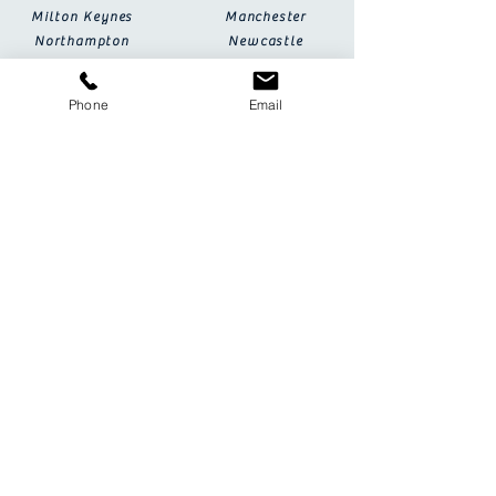
Milton Keynes
Manchester
Northampton
Newcastle
Oxford
Nottingham
Plymouth
Peterborough
Phone
Email
Sheffield
Salisbury
Wolverhampton
Southampton
York
FAQs
Terms & Conditions
Special Partners
Event Help & Tips