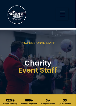
PROFESSIONAL STAFF
Charity
Event Staff
£2M+
500+
5★
33
Raised Annually
Events Supported
Google Reviews
UK Locations