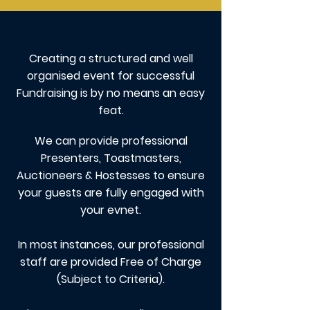
Creating a structured and well
organised event for successful
Fundraising is by no means an easy
feat.
We can provide professional
Presenters, Toastmasters,
Auctioneers & Hostesses to ensure
your guests are fully engaged with
your evnet.
In most instances, our professional
staff are provided Free of Charge
(Subject to Criteria).