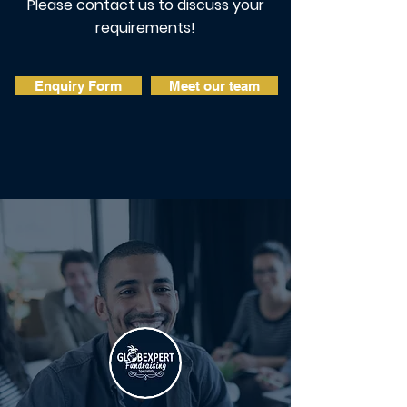
Please contact us to discuss your
requirements!
Enquiry Form
Meet our team