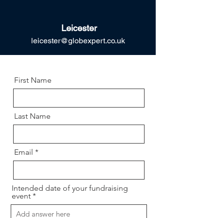
Leicester
leicester@globexpert.co.uk
First Name
Last Name
Email
Intended date of your fundraising
event