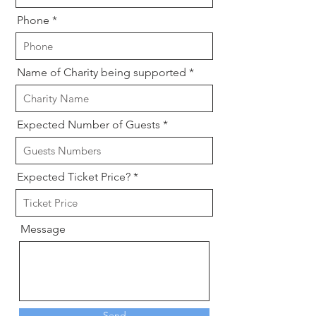
Phone
Name of Charity being supported
Expected Number of Guests
Expected Ticket Price?
Message
Send