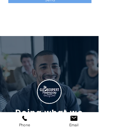
Doing what we
do best
Phone
Email