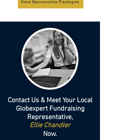
View Sponsorship Packages
Contact Us & Meet Your Local
Globexpert Fundraising
Representative,
Ellie Chandler
Now.