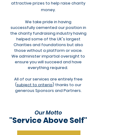
attractive prizes to help raise charity
money.
We take pride in having
successfully
cemented our position in
the charity fundraising industry having
helped some of the UK's largest
Charities and foundations but also
those without a platform or voice.
We administer impartial oversight to
ensure you will succeed and have
everything required.
All of our services are entirely free
(
subject to criteria
) thanks to our
generous Sponsors and Partners.
Our Motto
"Service Above Self"