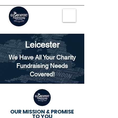
Leicester
We Have All Your Charity
Fundraising Needs
Covered!
OUR MISSION & PROMISE
TO YOU