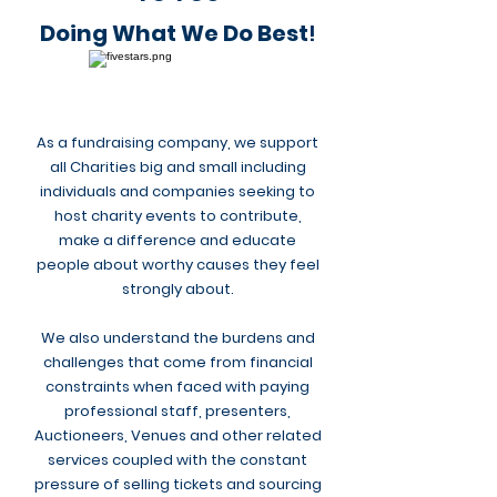
Doing What We Do Best
!
As a fundraising company, we support
all Charities big and small including
individuals and companies seeking to
host charity events to
contribute
,
make a difference and educate
people about worthy causes they feel
strongly about.
We also understand the burdens and
challenges that come from financial
constraints when faced with paying
professional staff, presenters,
Auctioneers, Venues and other related
services coupled with the constant
pressure of selling tickets and sourcing