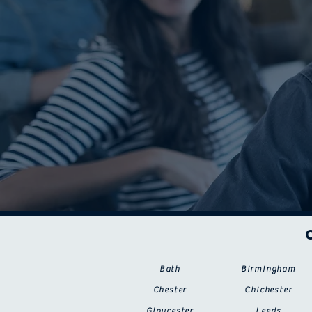
Bath
Birmingham
Chester
Chichester
Gloucester
Leeds