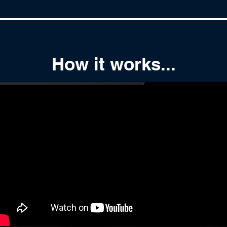
How it works...