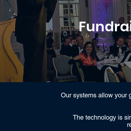
Fundrai
Our systems allow your g
The technology is si
r