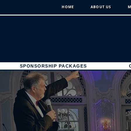
HOME
ABOUT US
M
SPONSORSHIP PACKAGES