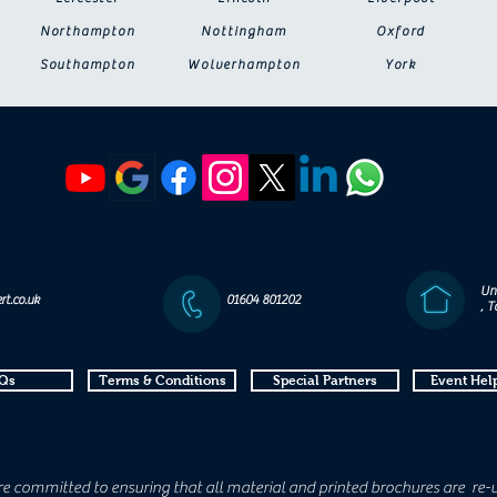
Northampton
Nottingham
Oxford
Southampton
Wolverhampton
York
Un
rt.co.uk
01604 801202
, 
Qs
Terms & Conditions
Special Partners
Event Help
e committed to ensuring that all material and printed brochures are re-