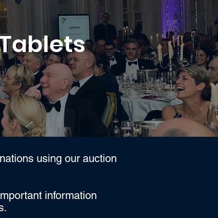
 Tablets
nations using our auction
important information
s.