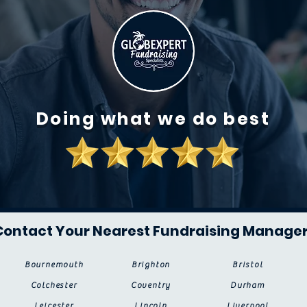
Doing what we do best
Contact Your Nearest Fundraising Manage
Bournemouth
Brighton
Bristol
Colchester
Coventry
Durham
Leicester
Lincoln
Liverpool