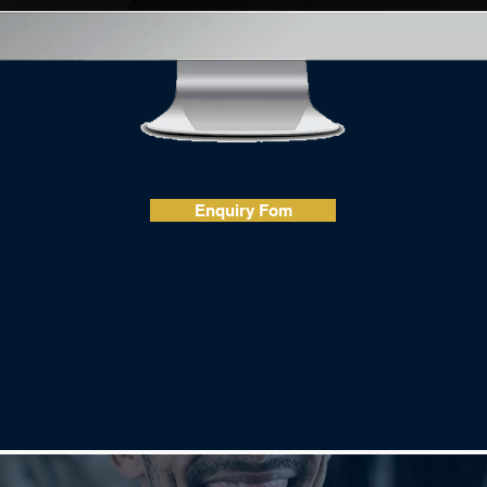
Enquiry Fom