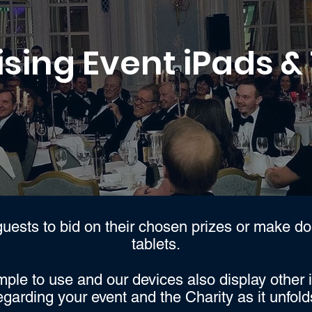
sing Event iPads &
uests to bid on their chosen prizes or make do
tablets.
mple to use and our devices also display other 
egarding your event and the Charity as it unfold