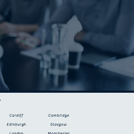
r
Cardiff
Cambridge
Edinburgh
Glasgow
London
Manchester