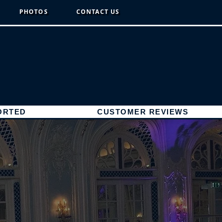
PHOTOS
CONTACT US
ORTED
CUSTOMER REVIEWS