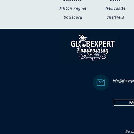
Milton Keynes
Newcastle
Salisbury
Sheffield
info@globexpe
FA
We ar