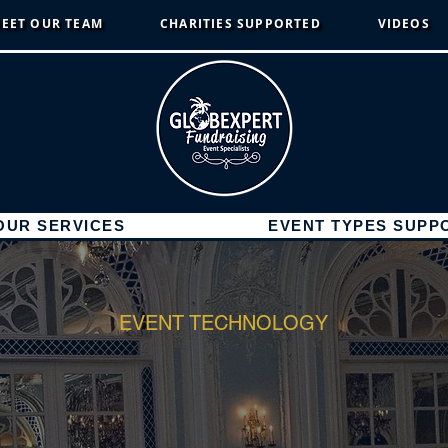
EET OUR TEAM
CHARITIES SUPPORTED
VIDEOS
OUR SERVICES
EVENT TYPES SUPP
EVENT TECHNOLOGY