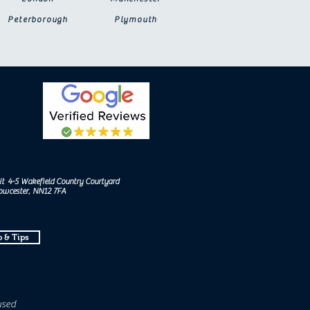
Peterborough
Plymouth
it 4-5 Wakefield Country Courtyard
Towcester, NN12 7FA
 & Tips
used